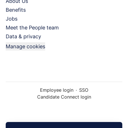
About Us
Benefits
Jobs
Meet the People team
Data & privacy
Manage cookies
Employee login
·
SSO
Candidate Connect login