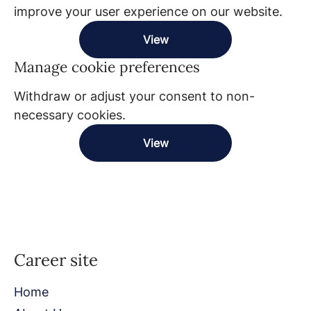
improve your user experience on our website.
View
Manage cookie preferences
Withdraw or adjust your consent to non-
necessary cookies.
View
Career site
Home