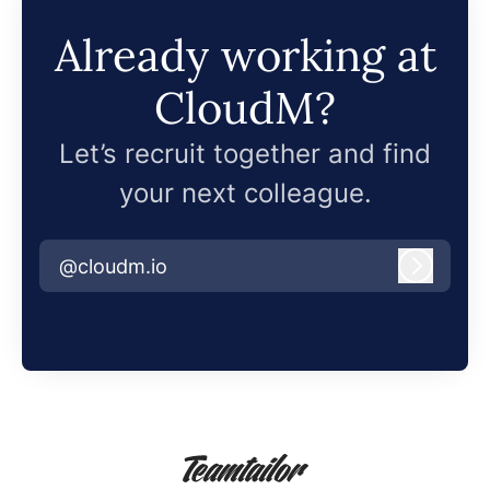
Already working at
CloudM?
Let’s recruit together and find
your next colleague.
@cloudm.io
Log in