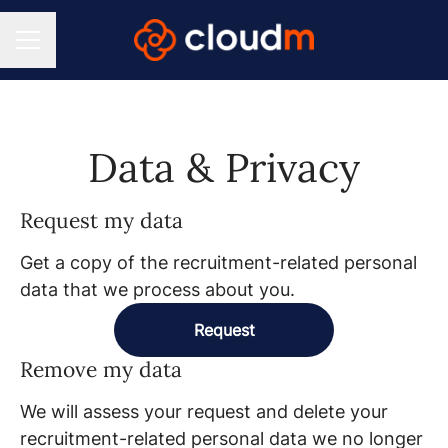
CAREER MENU
Data & Privacy
Request my data
Get a copy of the recruitment-related personal
data that we process about you.
Request
Remove my data
We will assess your request and delete your
recruitment-related personal data we no longer