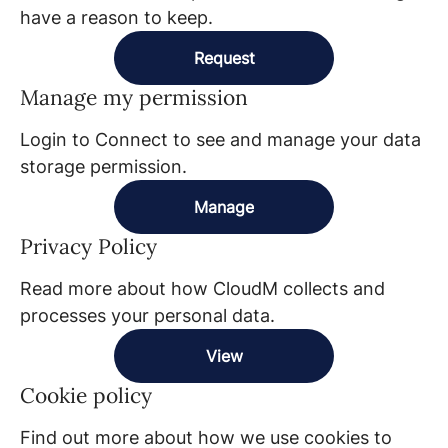
have a reason to keep.
Request
Manage my permission
Login to Connect to see and manage your data
storage permission.
Manage
Privacy Policy
Read more about how CloudM collects and
processes your personal data.
View
Cookie policy
Find out more about how we use cookies to